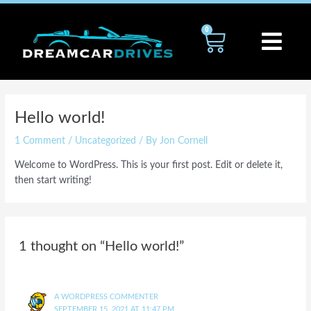
Skip
to
0
Cart
content
Hello world!
1 Comment
/
Uncategorized
/ By
Jon Cornell
Welcome to WordPress. This is your first post. Edit or delete it,
then start writing!
1 thought on “Hello world!”
A WORDPRESS COMMENTER
SEPTEMBER 15, 2021 AT 11:47 PM