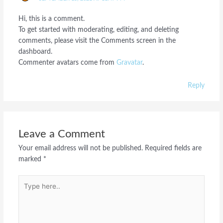
Hi, this is a comment.
To get started with moderating, editing, and deleting
comments, please visit the Comments screen in the
dashboard.
Commenter avatars come from
Gravatar
.
Reply
Leave a Comment
Your email address will not be published.
Required fields are
marked
*
Type
here..