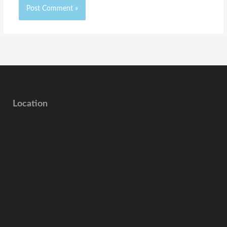
Location