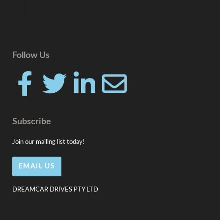
Follow Us
F
T
L
E
a
w
i
n
Subscribe
c
i
n
v
Join our mailing list today!
e
t
k
e
EMAIL US
b
t
e
l
DREAMCAR DRIVES PTY LTD
o
e
d
o