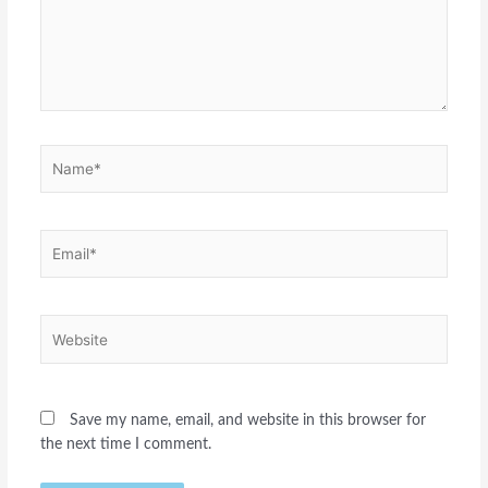
Name*
Email*
Website
Save my name, email, and website in this browser for
the next time I comment.