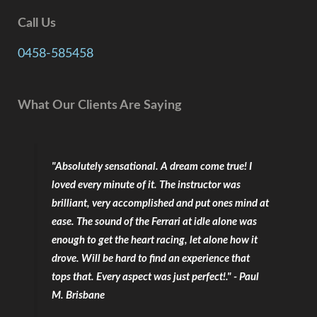
Call Us
0458-585458
What Our Clients Are Saying
"Absolutely sensational. A dream come true! I
loved every minute of it. The instructor was
brilliant, very accomplished and put ones mind at
ease. The sound of the Ferrari at idle alone was
enough to get the heart racing, let alone how it
drove. Will be hard to find an experience that
tops that. Every aspect was just perfect!." - Paul
M. Brisbane