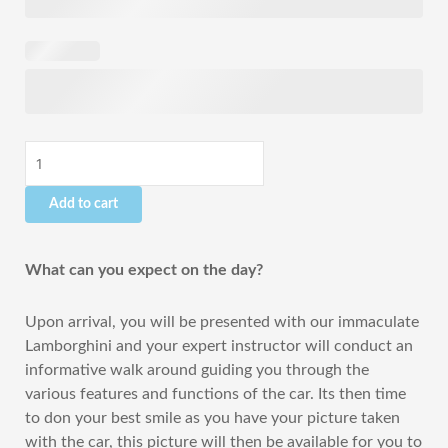
-
2
Hours
quantity
Add to cart
What can you expect on the day?
Upon arrival, you will be presented with our immaculate
Lamborghini and your expert instructor will conduct an
informative walk around guiding you through the
various features and functions of the car. Its then time
to don your best smile as you have your picture taken
with the car, this picture will then be available for you to