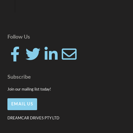
Follow Us
F
T
L
E
a
w
i
n
Subscribe
c
i
n
v
Join our mailing list today!
e
t
k
e
EMAIL US
b
t
e
l
DREAMCAR DRIVES PTY LTD
o
e
d
o