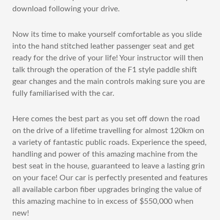
download following your drive.
Now its time to make yourself comfortable as you slide
into the hand stitched leather passenger seat and get
ready for the drive of your life! Your instructor will then
talk through the operation of the F1 style paddle shift
gear changes and the main controls making sure you are
fully familiarised with the car.
Here comes the best part as you set off down the road
on the drive of a lifetime travelling for almost 120km on
a variety of fantastic public roads. Experience the speed,
handling and power of this amazing machine from the
best seat in the house, guaranteed to leave a lasting grin
on your face! Our car is perfectly presented and features
all available carbon fiber upgrades bringing the value of
this amazing machine to in excess of $550,000 when
new!