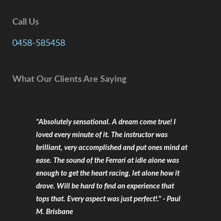
Call Us
0458-585458
What Our Clients Are Saying
"Absolutely sensational. A dream come true! I
loved every minute of it. The instructor was
brilliant, very accomplished and put ones mind at
ease. The sound of the Ferrari at idle alone was
enough to get the heart racing, let alone how it
drove. Will be hard to find an experience that
tops that. Every aspect was just perfect!." - Paul
M. Brisbane