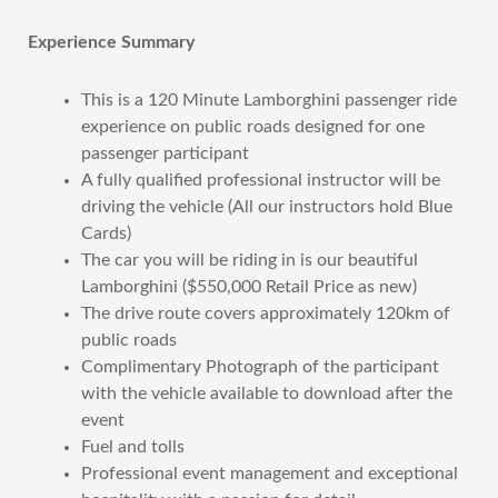
Experience Summary
This is a 120 Minute Lamborghini passenger ride
experience on public roads designed for one
passenger participant
A fully qualified professional instructor will be
driving the vehicle (All our instructors hold Blue
Cards)
The car you will be riding in is our beautiful
Lamborghini ($550,000 Retail Price as new)
The drive route covers approximately 120km of
public roads
Complimentary Photograph of the participant
with the vehicle available to download after the
event
Fuel and tolls
Professional event management and exceptional