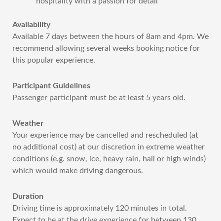
hospitality with a passion for detail
Availability
Available 7 days between the hours of 8am and 4pm. We
recommend allowing several weeks booking notice for
this popular experience.
Participant Guidelines
Passenger participant must be at least 5 years old.
Weather
Your experience may be cancelled and rescheduled (at
no additional cost) at our discretion in extreme weather
conditions (e.g. snow, ice, heavy rain, hail or high winds)
which would make driving dangerous.
Duration
Driving time is approximately 120 minutes in total.
Expect to be at the drive experience for between 130