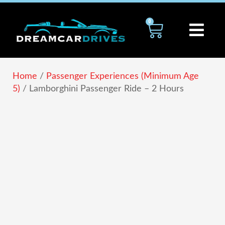
Skip
to
0
Cart
content
Home
/
Passenger Experiences (Minimum Age
5)
/ Lamborghini Passenger Ride – 2 Hours