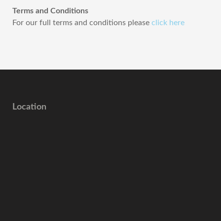
Terms and Conditions
For our full terms and conditions please
click here
Location