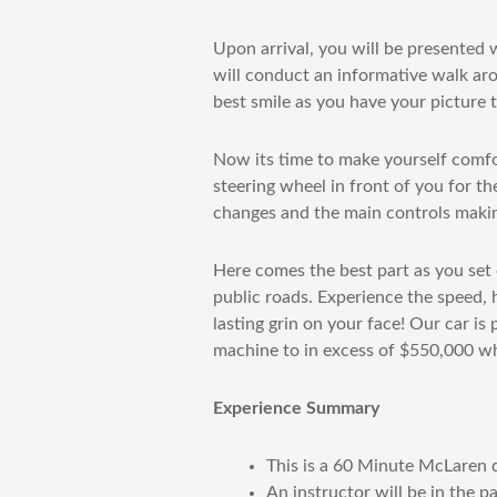
Upon arrival, you will be presented
will conduct an informative walk aro
best smile as you have your picture t
Now its time to make yourself comfor
steering wheel in front of you for the
changes and the main controls making
Here comes the best part as you set o
public roads. Experience the speed, 
lasting grin on your face! Our car is
machine to in excess of $550,000 w
Experience Summary
This is a 60 Minute McLaren d
An instructor will be in the p