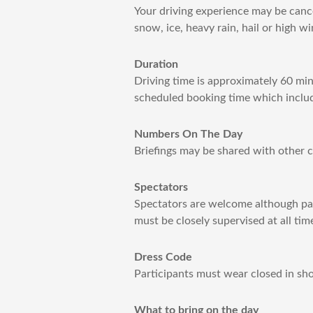
Your driving experience may be cance
snow, ice, heavy rain, hail or high 
Duration
Driving time is approximately 60 min
scheduled booking time which includ
Numbers On The Day
Briefings may be shared with other cu
Spectators
Spectators are welcome although pass
must be closely supervised at all tim
Dress Code
Participants must wear closed in sho
What to bring on the day