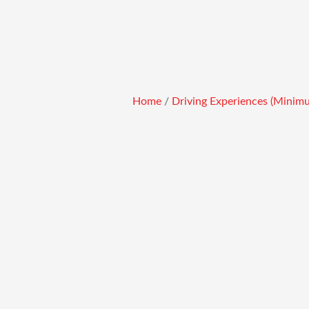
Skip
to
content
Home
/
Driving Experiences (Minim