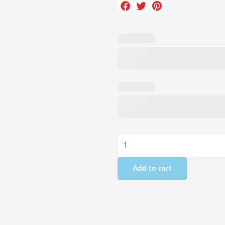
Drive
a
McLaren
-
1
Hour
quantity
Add to cart