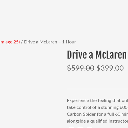
um age 25)
/ Drive a McLaren – 1 Hour
Drive a McLaren
$
599.00
$
399.00
Original
C
price
p
was:
is
$599.00.
$
Experience the feeling that on
take control of a stunning 60
Carbon Spider for a full 60 mi
alongside a qualified instructor