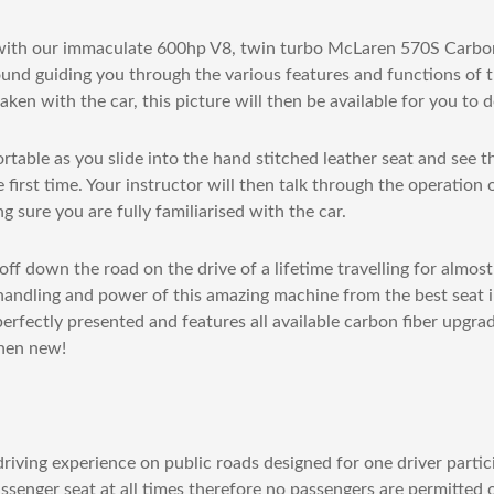
 with our immaculate 600hp V8, twin turbo McLaren 570S Carbon
und guiding you through the various features and functions of th
aken with the car, this picture will then be available for you to
table as you slide into the hand stitched leather seat and see 
 first time. Your instructor will then talk through the operation 
 sure you are fully familiarised with the car.
ff down the road on the drive of a lifetime travelling for almost
handling and power of this amazing machine from the best seat i
 perfectly presented and features all available carbon fiber upgra
hen new!
riving experience on public roads designed for one driver partic
assenger seat at all times therefore no passengers are permitted 