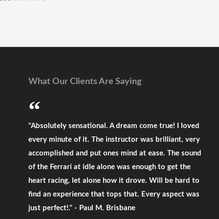
What Our Clients Are Saying
"Absolutely sensational. A dream come true! I loved
every minute of it. The instructor was brilliant, very
accomplished and put ones mind at ease. The sound
of the Ferrari at idle alone was enough to get the
heart racing, let alone how it drove. Will be hard to
find an experience that tops that. Every aspect was
just perfect!." - Paul M. Brisbane