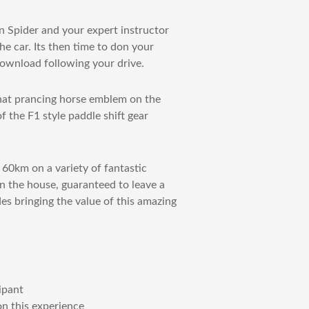
 Spider and your expert instructor
e car. Its then time to don your
 download following your drive.
that prancing horse emblem on the
of the F1 style paddle shift gear
 60km on a variety of fantastic
n the house, guaranteed to leave a
des bringing the value of this amazing
ipant
on this experience