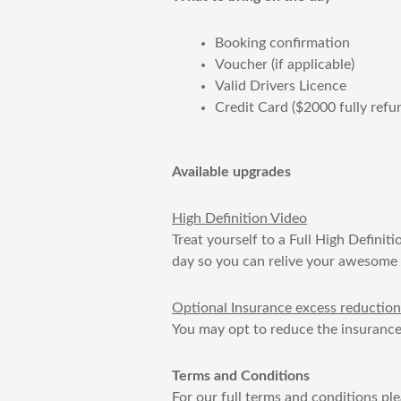
Booking confirmation
Voucher (if applicable)
Valid Drivers Licence
Credit Card ($2000 fully refu
Available upgrades
​High Definition Video
Treat yourself to a Full High Definit
day so you can relive your awesome d
​Optional Insurance excess reduction
You may opt to reduce the insurance
Terms and Conditions
For our full terms and conditions pl