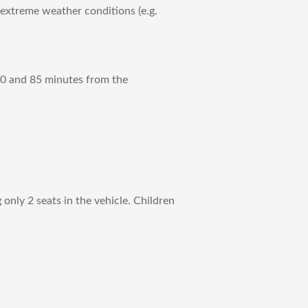
 extreme weather conditions (e.g.
 70 and 85 minutes from the
only 2 seats in the vehicle. Children