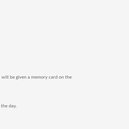
ou will be given a memory card on the
the day. ​