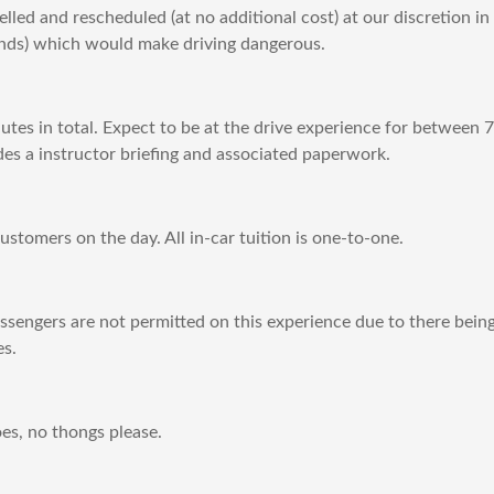
lled and rescheduled (at no additional cost) at our discretion in
winds) which would make driving dangerous.
utes in total. Expect to be at the drive experience for between
es a instructor briefing and associated paperwork.
stomers on the day. All in-car tuition is one-to-one.
engers are not permitted on this experience due to there being 
es.
es, no thongs please.