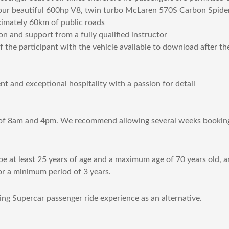
s our beautiful 600hp V8, twin turbo McLaren 570S Carbon Spider
ximately 60km of public roads
on and support from a fully qualified instructor
the participant with the vehicle available to download after th
 and exceptional hospitality with a passion for detail
 of 8am and 4pm. We recommend allowing several weeks booking 
e at least 25 years of age and a maximum age of 70 years old, an
or a minimum period of 3 years.
ing Supercar passenger ride experience as an alternative.