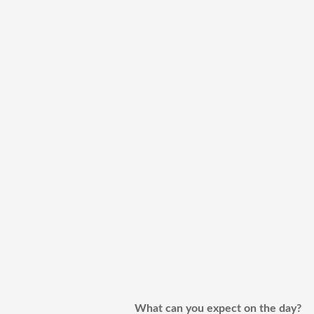
What can you expect on the day?