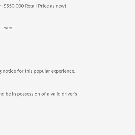
 ($550,000 Retail Price as new)
e event
notice for this popular experience.
d be in possession of a valid driver’s