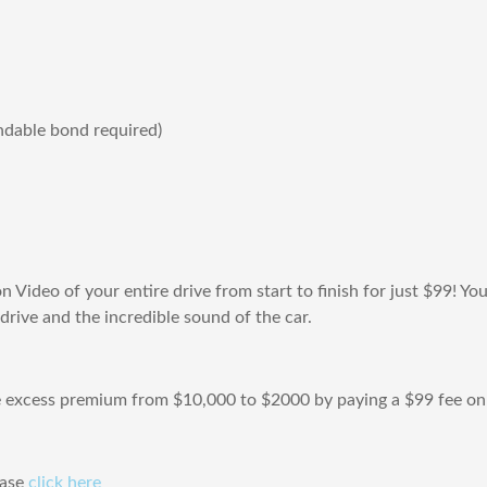
ndable bond required)
ion Video of your entire drive from start to finish for just $99! Y
rive and the incredible sound of the car.
 excess premium from $10,000 to $2000 by paying a $99 fee on 
ease
click here