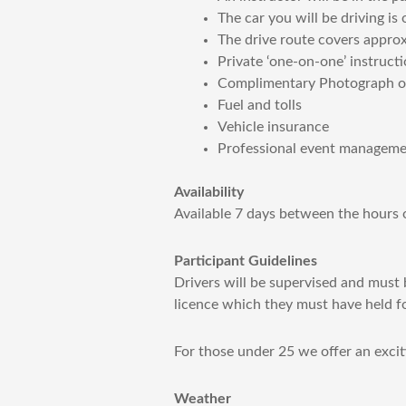
The car you will be driving i
The drive route covers appro
Private ‘one-on-one’ instructi
Complimentary Photograph of 
Fuel and tolls
Vehicle insurance
Professional event management
Availability
Available 7 days between the hours
Participant Guidelines
Drivers will be supervised and must b
licence which they must have held f
For those under 25 we offer an excit
Weather