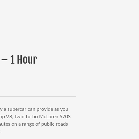
 – 1 Hour
urrent
rice
:
399.00.
ly a supercar can provide as you
0hp V8, twin turbo McLaren 570S
nutes on a range of public roads
.