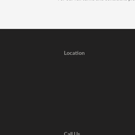
Location
Call Us